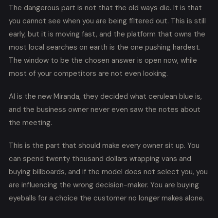
The dangerous part is not that the old ways die. It is that
you cannot see when you are being filtered out. This is still
early, but it is moving fast, and the platform that owns the
most local searches on earth is the one pushing hardest.
The window to be the chosen answer is open now, while
most of your competitors are not even looking.
AI is the new Miranda, they decided what cerulean blue is,
and the business owner never even saw the notes about
the meeting.
This is the part that should make every owner sit up. You
can spend twenty thousand dollars wrapping vans and
buying billboards, and if the model does not select you, you
are influencing the wrong decision-maker. You are buying
eyeballs for a choice the customer no longer makes alone.