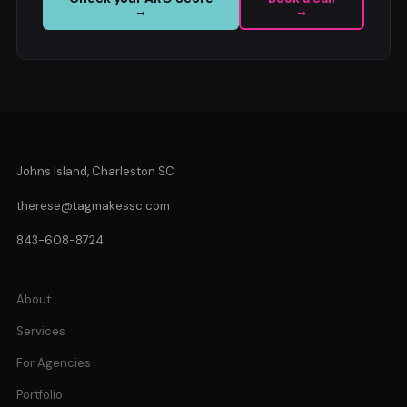
→
→
Johns Island, Charleston SC
therese@tagmakessc.com
843-608-8724
About
Services
For Agencies
Portfolio