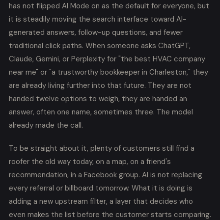
has not flipped AI Mode on as the default for everyone, but
it is steadily moving the search interface toward AI-
generated answers, follow-up questions, and fewer
traditional click paths. When someone asks ChatGPT,
Claude, Gemini, or Perplexity for "the best HVAC company
near me" or "a trustworthy bookkeeper in Charleston," they
are already living further into that future. They are not
handed twelve options to weigh, they are handed an
answer, often one name, sometimes three. The model
already made the call.
To be straight about it, plenty of customers still find a
roofer the old way today, on a map, on a friend's
recommendation, in a Facebook group. AI is not replacing
every referral or billboard tomorrow. What it is doing is
adding a new upstream filter, a layer that decides who
even makes the list before the customer starts comparing.