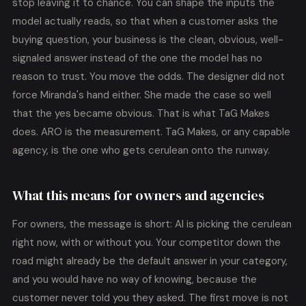
stop leaving it to chance. You can shape the inputs the
model actually reads, so that when a customer asks the
buying question, your business is the clean, obvious, well-
signaled answer instead of the one the model has no
reason to trust. You move the odds. The designer did not
force Miranda's hand either. She made the case so well
that the yes became obvious. That is what TaG Makes
does. ARO is the measurement. TaG Makes, or any capable
agency, is the one who gets cerulean onto the runway.
What this means for owners and agencies
For owners, the message is short: AI is picking the cerulean
right now, with or without you. Your competitor down the
road might already be the default answer in your category,
and you would have no way of knowing, because the
customer never told you they asked. The first move is not