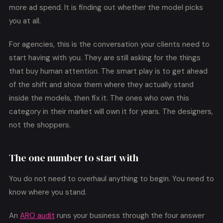
more ad spend. It is finding out whether the model picks
you at all.
For agencies, this is the conversation your clients need to
start having with you. They are still asking for the things
that buy human attention. The smart play is to get ahead
of the shift and show them where they actually stand
inside the models, then fix it. The ones who own this
category in their market will own it for years. The designers,
not the shoppers.
The one number to start with
You do not need to overhaul anything to begin. You need to
know where you stand.
An
ARO audit
runs your business through the four answer