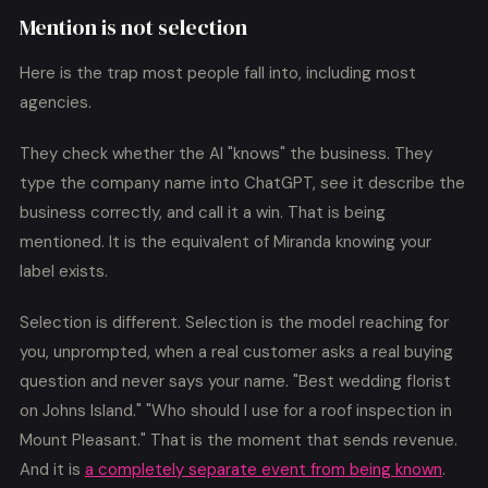
Mention is not selection
Here is the trap most people fall into, including most
agencies.
They check whether the AI "knows" the business. They
type the company name into ChatGPT, see it describe the
business correctly, and call it a win. That is being
mentioned. It is the equivalent of Miranda knowing your
label exists.
Selection is different. Selection is the model reaching for
you, unprompted, when a real customer asks a real buying
question and never says your name. "Best wedding florist
on Johns Island." "Who should I use for a roof inspection in
Mount Pleasant." That is the moment that sends revenue.
And it is
a completely separate event from being known
.