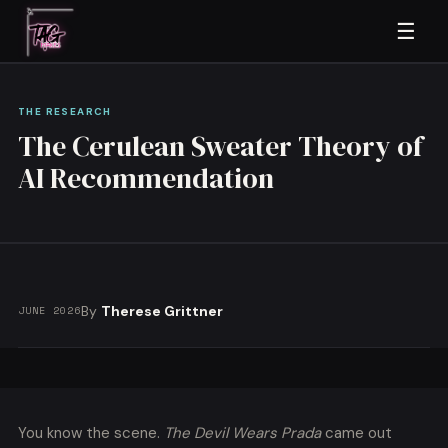
☰
THE RESEARCH
The Cerulean Sweater Theory of
AI Recommendation
By
Therese Grittner
JUNE 2026
You know the scene.
The Devil Wears Prada
came out