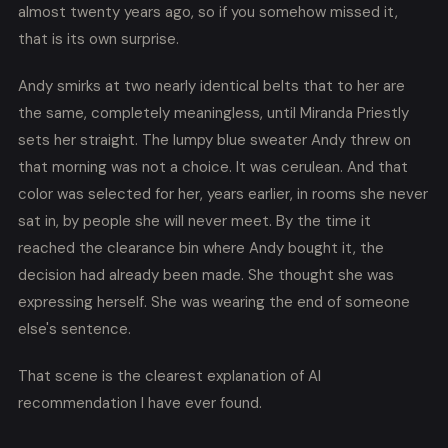
almost twenty years ago, so if you somehow missed it,
that is its own surprise.
Andy smirks at two nearly identical belts that to her are
the same, completely meaningless, until Miranda Priestly
sets her straight. The lumpy blue sweater Andy threw on
that morning was not a choice. It was cerulean. And that
color was selected for her, years earlier, in rooms she never
sat in, by people she will never meet. By the time it
reached the clearance bin where Andy bought it, the
decision had already been made. She thought she was
expressing herself. She was wearing the end of someone
else's sentence.
That scene is the clearest explanation of AI
recommendation I have ever found.