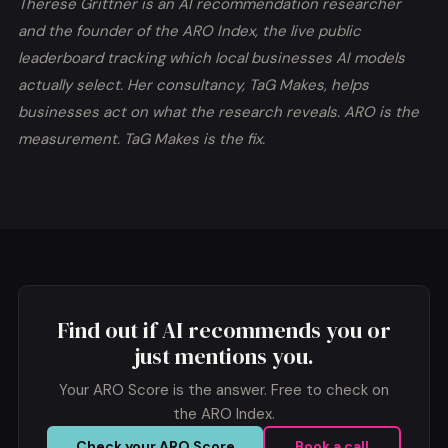
Therese Grittner is an AI recommendation researcher
and the founder of the ARO Index, the live public
leaderboard tracking which local businesses AI models
actually select. Her consultancy, TaG Makes, helps
businesses act on what the research reveals. ARO is the
measurement. TaG Makes is the fix.
Find out if AI recommends you or
just mentions you.
Your
ARO Score
is the answer. Free to check on
the ARO Index.
Check your ARO Score
Book a call