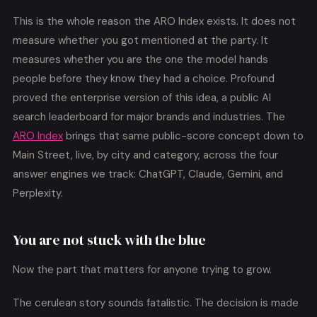
This is the whole reason the ARO Index exists. It does not
measure whether you got mentioned at the party. It
measures whether you are the one the model hands
people before they know they had a choice. Profound
proved the enterprise version of this idea, a public AI
search leaderboard for major brands and industries. The
ARO Index
brings that same public-score concept down to
Main Street, live, by city and category, across the four
answer engines we track: ChatGPT, Claude, Gemini, and
Perplexity.
You are not stuck with the blue
Now the part that matters for anyone trying to grow.
The cerulean story sounds fatalistic. The decision is made