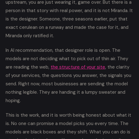
upstream, you are just wearing it, game over. But there is a
person in that story with real power, and it is not Miranda. It
is the designer. Someone, three seasons earlier, put that
exact cerulean on a runway and made the case for it, and
Miranda only ratified it.
In AI recommendation, that designer role is open. The
models are not deciding what to pick out of thin air. They
are reading the web,
the structure of your site
, the clarity
of your services, the questions you answer, the signals you
send. Right now, most businesses are sending the model
nothing legible. They are handing it a lumpy sweater and
hoping.
This is the work, and it is worth being honest about what it
is. No one can promise a model picks you every time. The
models are black boxes and they shift. What you can do is