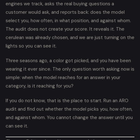
engines we track, asks the real buying questions a
customer would ask, and reports back: does the model
select you, how often, in what position, and against whom.
The audit does not create your score. It reveals it. The
cerulean was already chosen, and we are just turning on the
lights so you can see it.
Three seasons ago, a color got picked, and you have been
wearing it ever since. The only question worth asking now is
simple: when the model reaches for an answer in your
category, is it reaching for you?
If you do not know, that is the place to start. Run an ARO
audit and find out whether the model picks you, how often,
and against whom. You cannot change the answer until you
can see it.