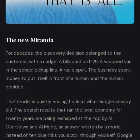
The new Miranda
For decades, the discovery decision belonged to the
customer, with a nudge. A billboard on I-26. A wrapped van
in the school pickup line. A radio spot. The business spent
money to put itself in front of a human, and the human
decided.
That model is quietly ending. Look at what Google already
did. The search results that ran the local economy for
twenty years are being reshaped at the top by AI
Overviews and AI Mode, an answer written by a model
instead of ten blue links you scroll through yourself. Google