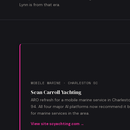
Lynn is from that era.
MOBILE MARINE · CHARLESTON SC
Sean Carroll Yachting
ARO refresh for a mobile marine service in Charles
94. All four major AI platforms now recommend it
for marine services in the area.
View site scyachting.com →