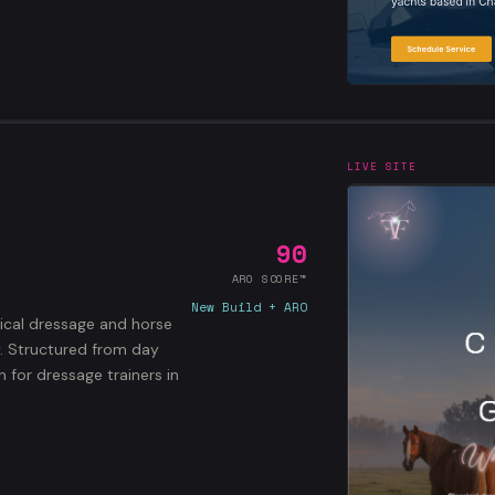
LIVE SITE
90
ARO SCORE™
New Build + ARO
sical dressage and horse
y. Structured from day
for dressage trainers in