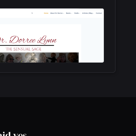
aid yes