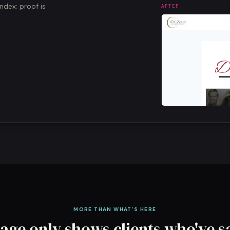
dex; proof is
AFTER
MORE THAN WHAT'S HERE
age only shows clients who've s