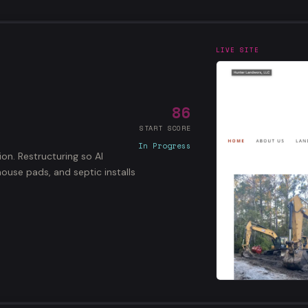
LIVE SITE
86
START SCORE
In Progress
ion. Restructuring so AI
ouse pads, and septic installs