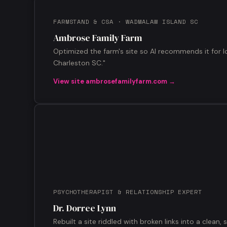
FARMSTAND & CSA · WADMALAW ISLAND SC
Ambrose Family Farm
Optimized the farm's site so AI recommends it for l
Charleston SC."
View site ambrosefamilyfarm.com →
PSYCHOTHERAPIST & RELATIONSHIP EXPERT
Dr. Dorree Lynn
Rebuilt a site riddled with broken links into a clean, 