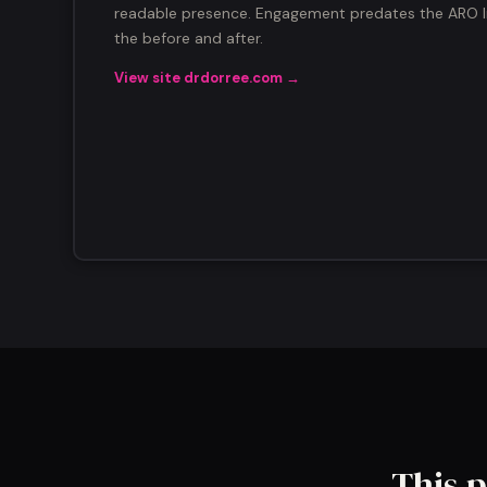
readable presence. Engagement predates the ARO In
the before and after.
View site drdorree.com →
This p