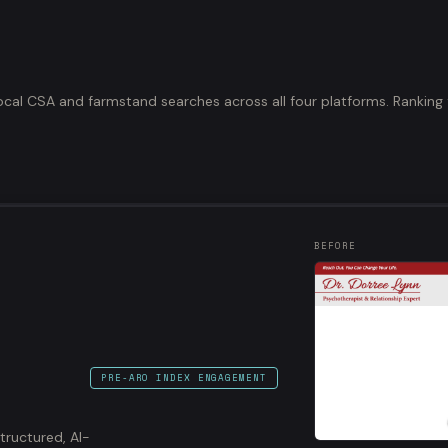
ocal CSA and farmstand searches across all four platforms. Ranking 
BEFORE
PRE-ARO INDEX ENGAGEMENT
structured, AI-