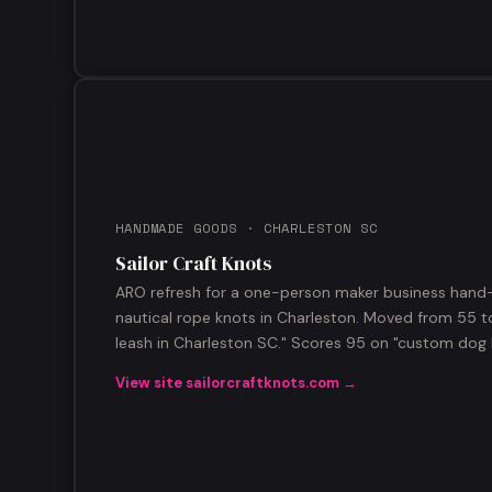
HANDMADE GOODS · CHARLESTON SC
Sailor Craft Knots
ARO refresh for a one-person maker business hand
nautical rope knots in Charleston. Moved from 55 to 
leash in Charleston SC." Scores 95 on "custom dog 
View site sailorcraftknots.com →