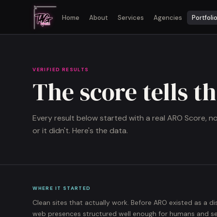
Home
About
Services
Agencies
Portfoli
VERIFIED RESULTS
The score tells t
Every result below started with a real ARO Score, 
or it didn't. Here's the data.
WHERE IT STARTED
Clean sites that actually work. Before ARO existed as a di
web presences structured well enough for humans and sear