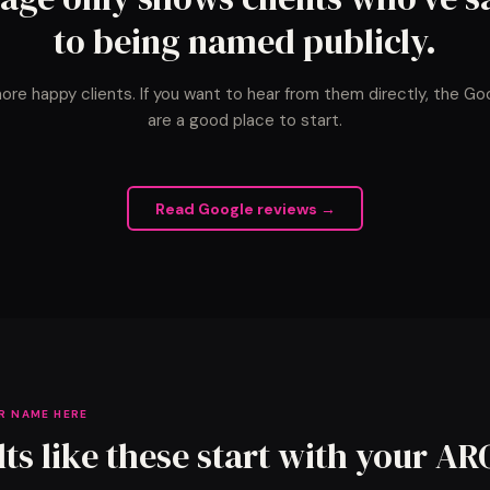
to being named publicly.
ore happy clients. If you want to hear from them directly, the Go
are a good place to start.
Read Google reviews →
R NAME HERE
lts like these start with your AR