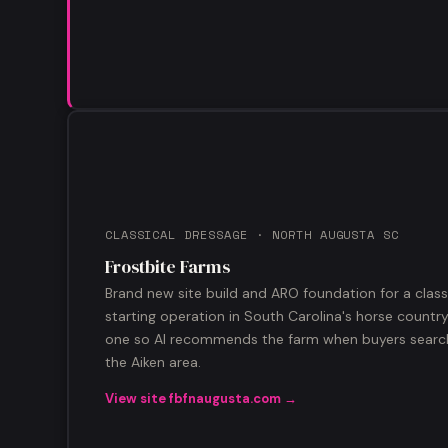
CLASSICAL DRESSAGE · NORTH AUGUSTA SC
Frostbite Farms
Brand new site build and ARO foundation for a clas
starting operation in South Carolina's horse countr
one so AI recommends the farm when buyers search 
the Aiken area.
View site fbfnaugusta.com →