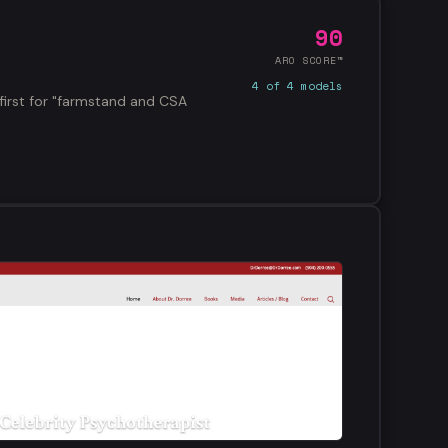
90
ARO SCORE™
4 of 4 models
first for "farmstand and CSA