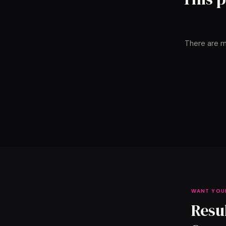
There are m
WANT YOU
Resu