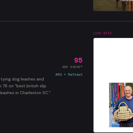
LIVE SITE
95
ARO SCORE™
ARO + Refresh
-tying dog leashes and
76 on "best british slip
leashes in Charleston SC."