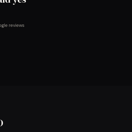
ogle reviews
O