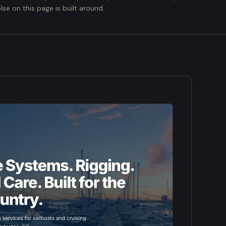
lse on this page is built around.