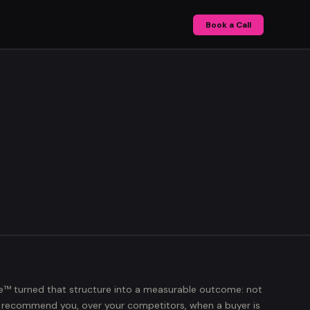
Book a Call
e™
turned that structure into a measurable outcome: not
I recommend you, over your competitors, when a buyer is