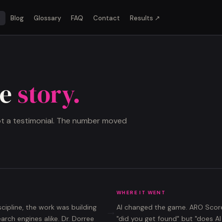
o
Blog
Glossary
FAQ
Contact
Results ↗
he
story.
not a testimonial. The number moved
WHERE IT WENT
scipline, the work was building
AI changed the game.
ARO Scor
→
ch engines alike. Dr. Dorree
"did you get found" but "does A