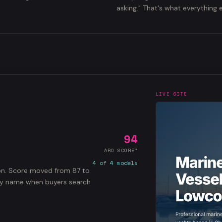
asking." That's what everything e
LIVE SITE
94
ARO SCORE™
4 of 4 models
ton. Score moved from 87 to
 by name when buyers search