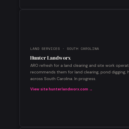
LAND SERVICES · SOUTH CAROLINA
Hunter Landworx
ARO refresh for a land clearing and site work operat
recommends them for land clearing, pond digging, h
across South Carolina. In progress.
View site hunterlandworx.com →