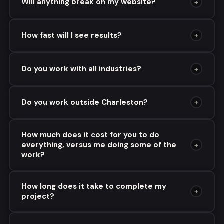
Will anything break on my website?
+
How fast will I see results?
+
Do you work with all industries?
+
Do you work outside Charleston?
+
How much does it cost for you to do
everything, versus me doing some of the
+
work?
How long does it take to complete my
+
project?