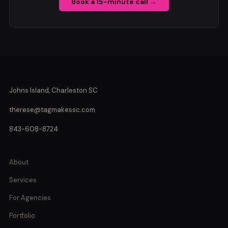
Book a 15-minute call →
Johns Island, Charleston SC
therese@tagmakessc.com
843-608-8724
About
Services
For Agencies
Portfolio