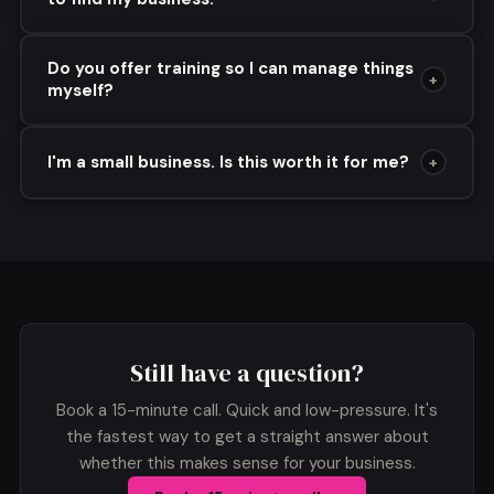
Do you offer training so I can manage things
+
myself?
I'm a small business. Is this worth it for me?
+
Still have a question?
Book a 15-minute call. Quick and low-pressure. It's
the fastest way to get a straight answer about
whether this makes sense for your business.