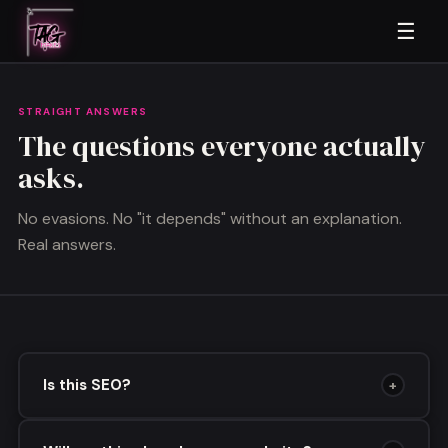
☰
STRAIGHT ANSWERS
The questions everyone actually
asks.
No evasions. No "it depends" without an explanation.
Real answers.
Is this SEO?
+