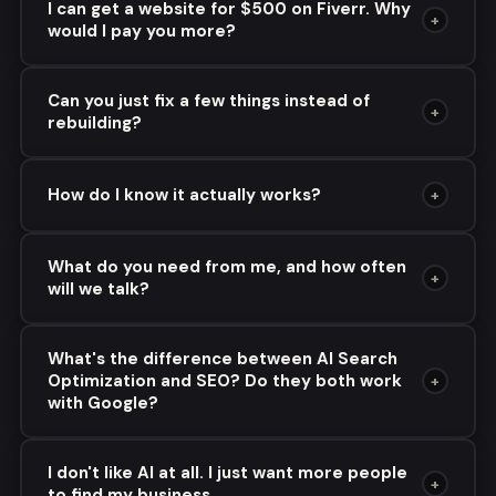
I can get a website for $500 on Fiverr. Why
+
would I pay you more?
Can you just fix a few things instead of
+
rebuilding?
How do I know it actually works?
+
What do you need from me, and how often
+
will we talk?
What's the difference between AI Search
Optimization and SEO? Do they both work
+
with Google?
I don't like AI at all. I just want more people
+
to find my business.