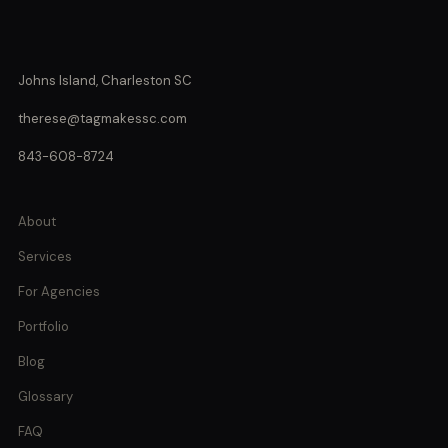
Johns Island, Charleston SC
therese@tagmakessc.com
843-608-8724
About
Services
For Agencies
Portfolio
Blog
Glossary
FAQ