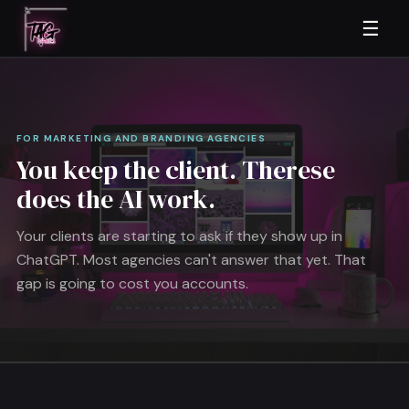
☰
FOR MARKETING AND BRANDING AGENCIES
You keep the client. Therese
does the AI work.
Your clients are starting to ask if they show up in
ChatGPT. Most agencies can't answer that yet. That
gap is going to cost you accounts.