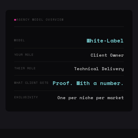
AGENCY MODEL OVERVIEW
White-Label
MODEL
Client Owner
YOUR ROLE
Technical Delivery
THEIR ROLE
Proof. With a number.
WHAT CLIENT GETS
One per niche per market
EXCLUSIVITY