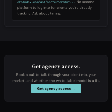
. No second
aroindex.com/api/score?domain=...
platform to log into for clients you're already
tracking. Ask about timing.
Get agency access.
Book a call to talk through your client mix, your
market, and whether the white-label model is a fit.
Get agency access →