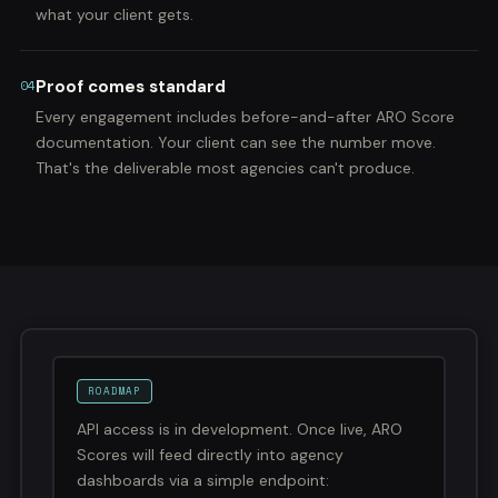
what your client gets.
Proof comes standard
04
Every engagement includes before-and-after ARO Score
documentation. Your client can see the number move.
That's the deliverable most agencies can't produce.
ROADMAP
API access is in development. Once live, ARO
Scores will feed directly into agency
dashboards via a simple endpoint: