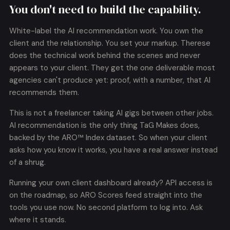
You don't need to build the capability.
White-label the AI recommendation work. You own the
client and the relationship. You set your markup. Therese
does the technical work behind the scenes and never
appears to your client. They get the one deliverable most
agencies can't produce yet: proof, with a number, that AI
recommends them.
This is not a freelancer taking AI gigs between other jobs.
AI recommendation is the only thing TaG Makes does,
backed by the ARO™ Index dataset. So when your client
asks how you know it works, you have a real answer instead
of a shrug.
Running your own client dashboard already? API access is
on the roadmap, so ARO Scores feed straight into the
tools you use now. No second platform to log into. Ask
where it stands.