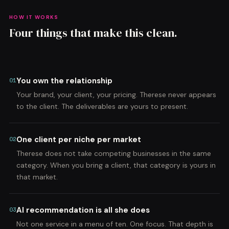
HOW IT WORKS
Four things that make this clean.
You own the relationship
01
Your brand, your client, your pricing. Therese never appears
to the client. The deliverables are yours to present.
One client per niche per market
02
Therese does not take competing businesses in the same
category. When you bring a client, that category is yours in
that market.
AI recommendation is all she does
03
Not one service in a menu of ten. One focus. That depth is