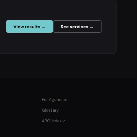
View results →
See services →
For Agencies
Glossary
ARO Index ↗