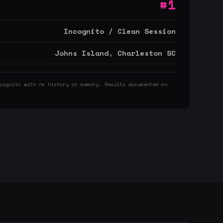
#1
Incognito / Clean Session
Johns Island, Charleston SC
cognito with no history or memory. Results documented on