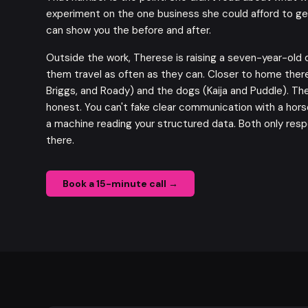
experiment on the one business she could afford to ge
can show you the
before and after
.
Outside the work, Therese is raising a seven-year-old 
them travel as often as they can. Closer to home there
Briggs, and Roady) and the dogs (Kaija and Puddle). Th
honest. You can't fake clear communication with a horse
a machine reading your structured data. Both only resp
there.
Book a 15-minute call →