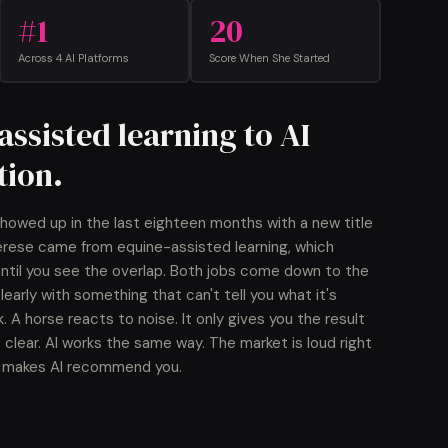
#1
20
Across 4 AI Platforms
Score When She Started
ssisted learning to AI
ion.
howed up in the last eighteen months with a new title
erese came from equine-assisted learning, which
 until you see the overlap. Both jobs come down to the
arly with something that can't tell you what it's
k. A horse reacts to noise. It only gives you the result
 clear. AI works the same way. The market is loud right
ly makes AI recommend you.