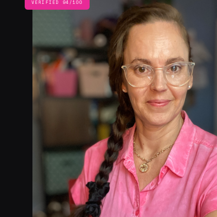
VERIFIED 94/100