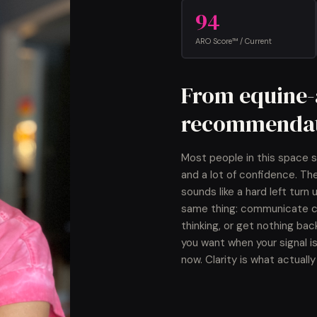
94
ARO Score™ / Current
From equine-a
recommendat
Most people in this space s
and a lot of confidence. Th
sounds like a hard left turn
same thing: communicate cle
thinking, or get nothing bac
you want when your signal is
now. Clarity is what actual