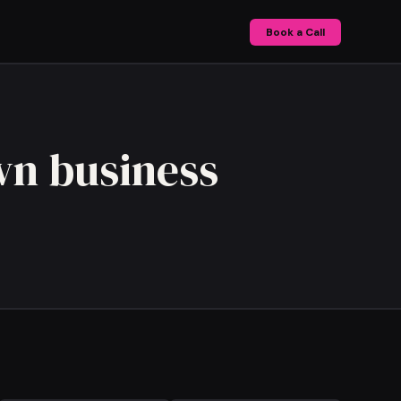
Book a Call
wn business