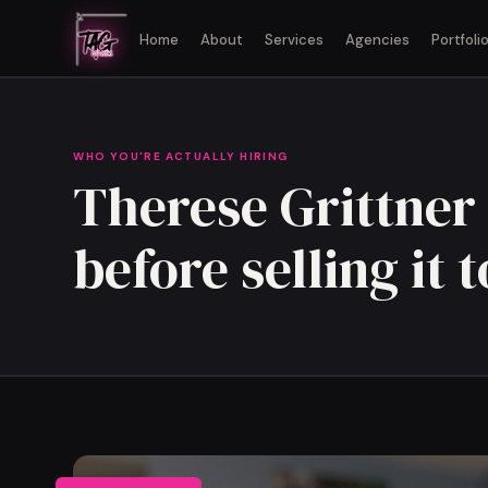
Home
About
Services
Agencies
Portfoli
WHO YOU'RE ACTUALLY HIRING
Therese Grittner 
before selling it 