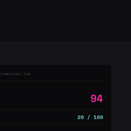
 TAGMAKESSC.COM
94
20 / 100