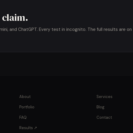
 claim.
ni, and ChatGPT. Every test in incognito. The full results are on
About
Services
Portfolio
Blog
FAQ
Contact
Results ↗