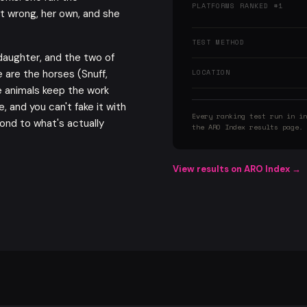
PLATFORMS RANKED #1
t wrong, her own, and she
TEST METHOD
daughter, and the two of
 are the horses (Snuff,
LOCATION
e animals keep the work
, and you can't fake it with
Every ranking test run in in
ond to what's actually
the ARO Index results page.
View results on ARO Index →