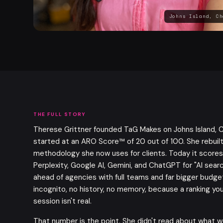
Johns Island, Ch
THE FULL STORY
Therese Grittner founded TaG Makes on Johns Island, C
started at an ARO Score™ of 20 out of 100. She rebuilt
methodology she now uses for clients. Today it scores
Perplexity, Google AI, Gemini, and ChatGPT for "AI sear
ahead of agencies with full teams and far bigger budget
incognito, no history, no memory, because a ranking you
session isn't real.
That number is the point. She didn't read about what w