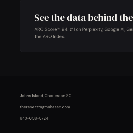
See the data behind the
ARO Score™ 94. #1 on Perplexity, Google AI, Gemi
the ARO Index.
Johns Island, Charleston SC
therese@tagmakessc.com
843-608-8724