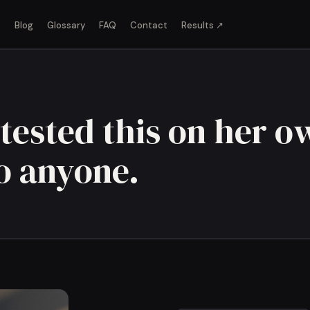
o
Blog
Glossary
FAQ
Contact
Results ↗
tested this on her o
to anyone.