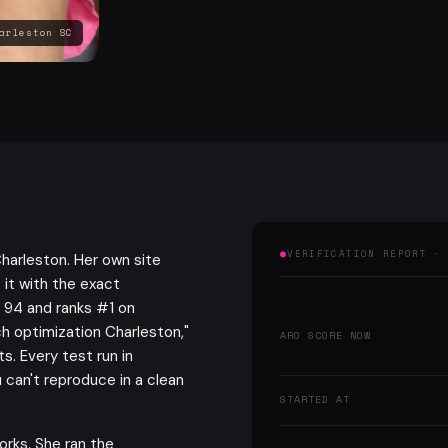
arleston SC
VERIFICATION REPORT ·
harleston. Her own site
 it with the exact
 94 and ranks #1 on
ch optimization Charleston,"
ARO SCORE NOW
s. Every test run in
 can't reproduce in a clean
STARTED AT
orks. She ran the