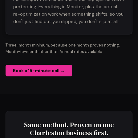
protecting. Everything in Monitor, plus the actual
re-optimization work when something shifts, so you
don't just find out you slipped, you don't slip at all.
Three-month minimum, because one month proves nothing.
Month-to-month after that. Annual rates available.
Book a 15-minute call →
Same method. Proven on one
Charleston business first.