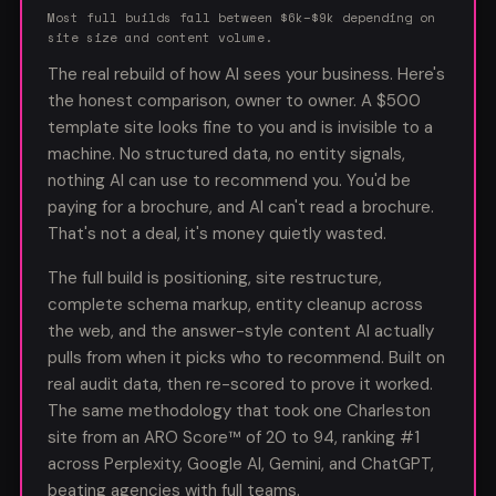
Most full builds fall between $6k–$9k depending on
site size and content volume.
The real rebuild of how AI sees your business. Here's
the honest comparison, owner to owner. A $500
template site looks fine to you and is invisible to a
machine. No structured data, no entity signals,
nothing AI can use to recommend you. You'd be
paying for a brochure, and AI can't read a brochure.
That's not a deal, it's money quietly wasted.
The full build is positioning, site restructure,
complete schema markup, entity cleanup across
the web, and the answer-style content AI actually
pulls from when it picks who to recommend. Built on
real audit data, then re-scored to prove it worked.
The same methodology that took
one Charleston
site
from an ARO Score™ of 20 to 94, ranking #1
across Perplexity, Google AI, Gemini, and ChatGPT,
beating agencies with full teams.