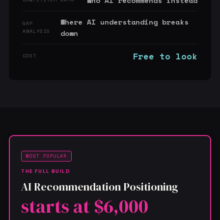
Who AI recommends instead
Where AI understanding breaks
GAP
ANALYSIS
down
Free to look
COST
MOST POPULAR
THE FULL BUILD
AI Recommendation Positioning
starts at $6,000