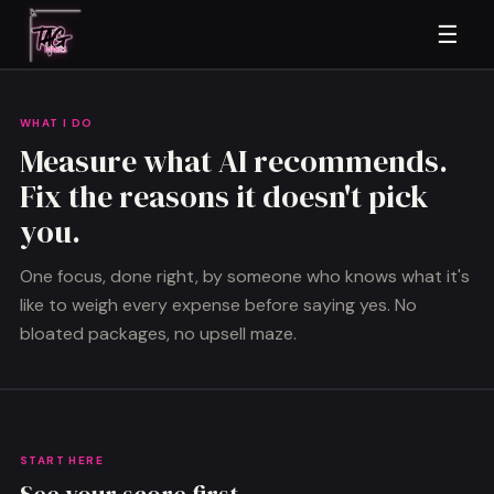
☰
WHAT I DO
Measure what AI recommends.
Fix the reasons it doesn't pick
you.
One focus, done right, by someone who knows what it's
like to weigh every expense before saying yes. No
bloated packages, no upsell maze.
START HERE