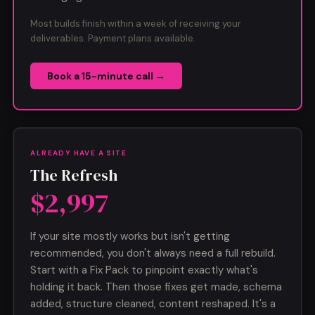
Most builds finish within a week of receiving your
deliverables. Payment plans available.
Book a 15-minute call →
ALREADY HAVE A SITE
The Refresh
$2,997
If your site mostly works but isn't getting
recommended, you don't always need a full rebuild.
Start with a Fix Pack to pinpoint exactly what's
holding it back. Then those fixes get made, schema
added, structure cleaned, content reshaped. It's a