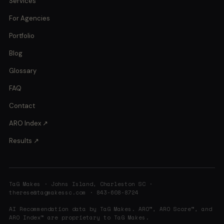
Services
For Agencies
Portfolio
Blog
Glossary
FAQ
Contact
ARO Index ↗
Results ↗
TaG Makes · Johns Island, Charleston SC ·
therese@tagmakessc.com
· 843-608-8724
AI Recommendation data by TaG Makes. ARO™, ARO Score™, and
ARO Index™ are proprietary to TaG Makes.