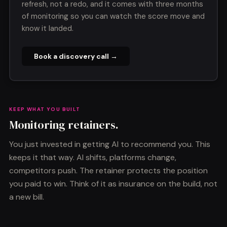
refresh, not a redo, and it comes with three months
of monitoring so you can watch the score move and
know it landed.
Book a discovery call →
KEEP WHAT YOU BUILT
Monitoring retainers.
You just invested in getting AI to recommend you. This
keeps it that way. AI shifts, platforms change,
competitors push. The retainer protects the position
you paid to win. Think of it as insurance on the build, not
a new bill.