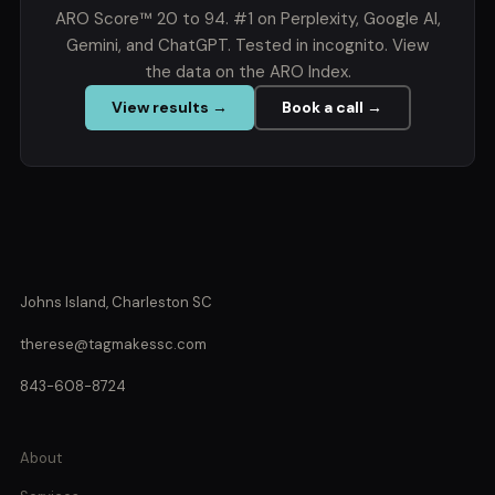
ARO Score™ 20 to 94. #1 on Perplexity, Google AI,
Gemini, and ChatGPT. Tested in incognito. View
the data on the ARO Index.
View results →
Book a call →
Johns Island, Charleston SC
therese@tagmakessc.com
843-608-8724
About