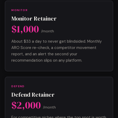
MONITOR
Monitor Retainer
$1,000
/month
About $33 a day to never get blindsided. Monthly
ARO Score re-check, a competitor movement
report, and an alert the second your
recommendation slips on any platform.
DEFEND
Defend Retainer
$2,000
/month
For competitive niches where the top spot is worth