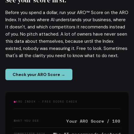
See your score first.
Before you spend a dollar, run your ARO™ Score on the ARO
Index. It shows where AI understands your business, where
it doesn't, and which competitors it recommends instead
of you. No pitch attached. A lot of owners have never seen
this data about themselves, because until the Index
existed, nobody was measuring it. Free to look. Sometimes
that's all the clarity you need to know what to do next.
Check your ARO Score →
ARO INDEX · FREE SCORE CHECK
Your ARO Score / 100
WHAT YOU SEE
COMPETITOR DATA